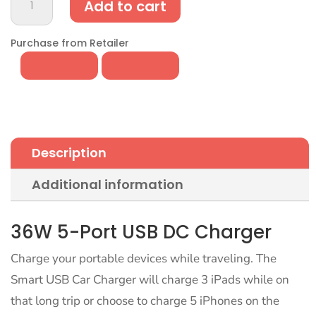
Add to cart
Port
USB
Car
Purchase from Retailer
Charger
-
36W
DC
Charging
for
Description
Travel
quantity
Additional information
36W 5-Port USB DC Charger
Charge your portable devices while traveling. The
Smart USB Car Charger will charge 3 iPads while on
that long trip or choose to charge 5 iPhones on the