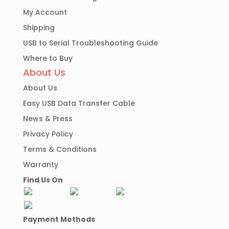
My Account
Shipping
USB to Serial Troubleshooting Guide
Where to Buy
About Us
About Us
Easy USB Data Transfer Cable
News & Press
Privacy Policy
Terms & Conditions
Warranty
Find Us On
Payment Methods