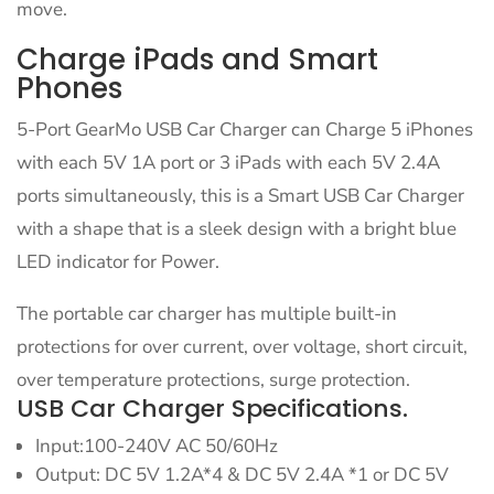
move.
Charge iPads and Smart
Phones
5-Port GearMo USB Car Charger can Charge 5 iPhones
with each 5V 1A port or 3 iPads with each 5V 2.4A
ports simultaneously, this is a Smart USB Car Charger
with a shape that is a sleek design with a bright blue
LED indicator for Power.
The portable car charger has multiple built-in
protections for over current, over voltage, short circuit,
over temperature protections, surge protection.
USB Car Charger Specifications.
Input:100-240V AC 50/60Hz
Output: DC 5V 1.2A*4 & DC 5V 2.4A *1 or DC 5V