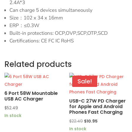
2.4A*3
Can charge 5 devices simultaneously
Size：102 x 34 x 16mm
ERP：≤0.3W
Built-in protections: OCP,OVP,SCP,OTP,SCD
Certifications: CE FC IC RoHS
Related products
Sale!
6 Port 58W Mountable
USB AC Charger
USB-C 27W PD Charger
for Apple and Android
$
52.49
Phones Fast Charging
In stock
Original
Current
$
22.49
$
10.95
price
price
In stock