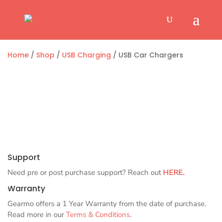
Home
/
Shop
/
USB Charging
/ USB Car Chargers
Support
Need pre or post purchase support? Reach out
HERE.
Warranty
Gearmo offers a 1 Year Warranty from the date of purchase.
Read more in our
Terms & Conditions
.