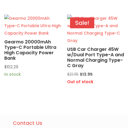
was:
is:
$22.49.
$10.95.
Sale!
Gearmo 20000mAh
Type-C Portable Ultra
USB Car Charger 45W
High Capacity Power
w/Dual Port Type-A and
Bank
Normal Charging Type-
C Gray
$
102.29
Original
Current
In stock
$
21.95
$
13.95
price
price
Out of stock
was:
is:
$21.95.
$13.95.
Contact Us