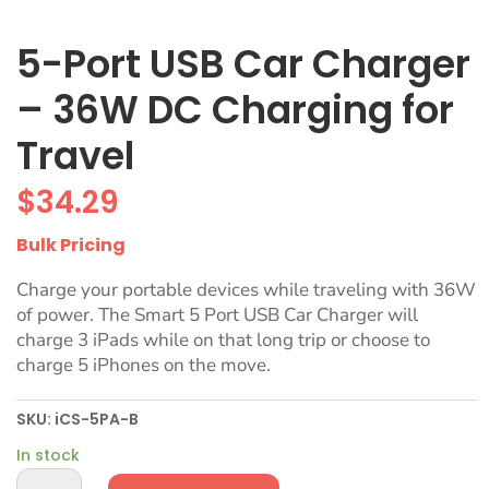
5-Port USB Car Charger
– 36W DC Charging for
Travel
$
34.29
Bulk Pricing
Charge your portable devices while traveling with 36W
of power. The Smart 5 Port USB Car Charger will
charge 3 iPads while on that long trip or choose to
charge 5 iPhones on the move.
SKU:
iCS-5PA-B
In stock
5-