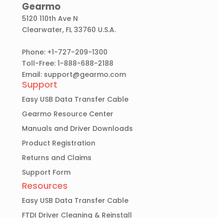
Gearmo
5120 110th Ave N
Clearwater, FL 33760 U.S.A.
Phone: +1-727-209-1300
Toll-Free: 1-888-688-2188
Email:
support@gearmo.com
Support
Easy USB Data Transfer Cable
Gearmo Resource Center
Manuals and Driver Downloads
Product Registration
Returns and Claims
Support Form
Resources
Easy USB Data Transfer Cable
FTDI Driver Cleaning & Reinstall