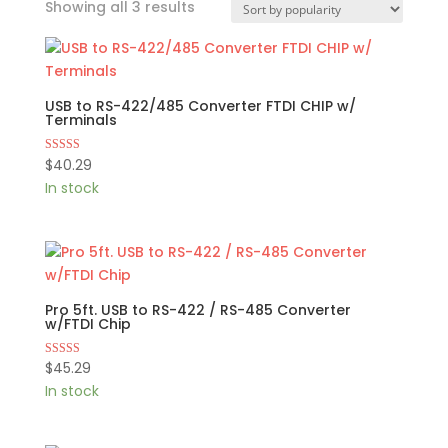
Sorted
Showing all 3 results
by
popularity
USB to RS-422/485 Converter FTDI CHIP w/
Terminals
$
40.29
Rated
5.00
In stock
out of 5
Pro 5ft. USB to RS-422 / RS-485 Converter
w/FTDI Chip
$
45.29
Rated
4.80
In stock
out of 5