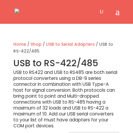
Home
/
Shop
/
USB to Serial Adapters
/ USB to
RS-422/485
USB to RS-422/485
USB to RS422 and USB to RS485 are both serial
protocol converters using a DB-9 series
connector in combination with USB Type-A
host for signal conversion. Both protocols can
bring point to point and Multi-dropped
connections with USB to RS-485 having a
maximum of 32 loads and USB to RS-422 a
maximum of 10. Add our USB serial converters
to your list of must have adapters for your
COM port devices.