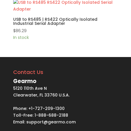
USB to RS485 | RS422 Optically Isolated
Industrial Serial Adapter
$
86.29
In stock
Contact Us
Gearmo
5120 110th Ave N
Clearwater, FL 33760 U.S.A.
Phone: +1-727-209-1300
Toll-Free: 1-888-688-2188
Email:
support@gearmo.com