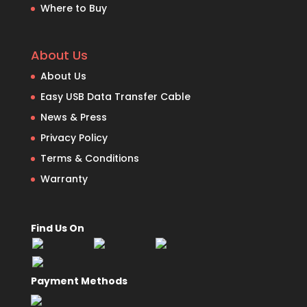
Where to Buy
About Us
About Us
Easy USB Data Transfer Cable
News & Press
Privacy Policy
Terms & Conditions
Warranty
Find Us On
Payment Methods