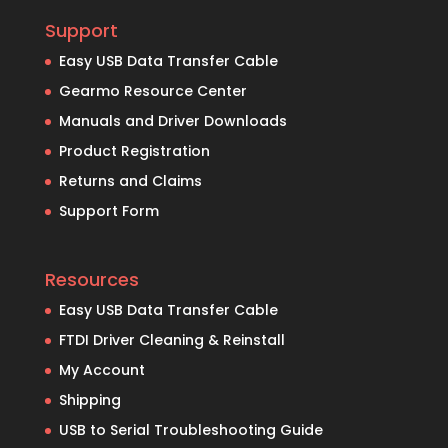
Support
Easy USB Data Transfer Cable
Gearmo Resource Center
Manuals and Driver Downloads
Product Registration
Returns and Claims
Support Form
Resources
Easy USB Data Transfer Cable
FTDI Driver Cleaning & Reinstall
My Account
Shipping
USB to Serial Troubleshooting Guide