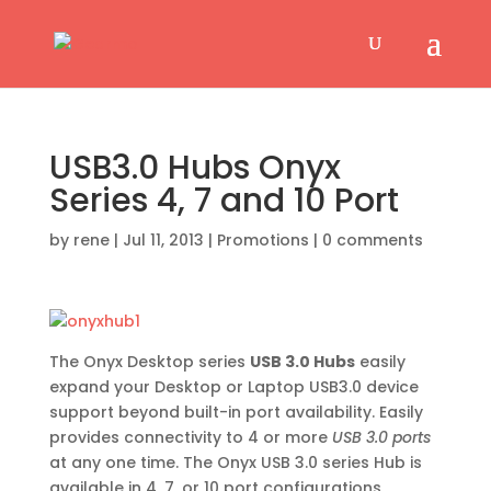
USB3.0 Hubs Onyx
Series 4, 7 and 10 Port
by
rene
|
Jul 11, 2013
|
Promotions
|
0 comments
The Onyx Desktop series
USB 3.0 Hubs
easily
expand your Desktop or Laptop USB3.0 device
support beyond built-in port availability. Easily
provides connectivity to 4 or more
USB 3.0 ports
at any one time. The Onyx USB 3.0 series Hub is
available in 4, 7, or 10 port configurations