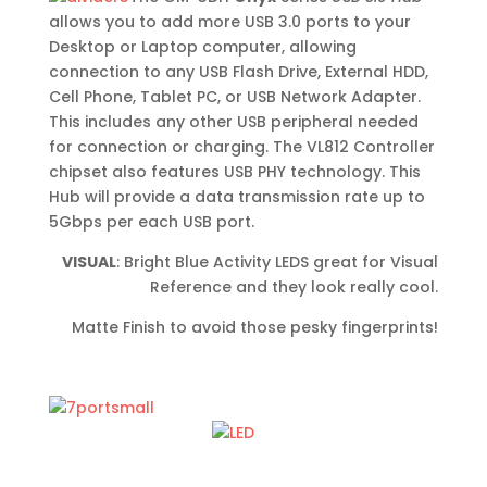
allows you to add more USB 3.0 ports to your
Desktop or Laptop computer, allowing
connection to any USB Flash Drive, External HDD,
Cell Phone, Tablet PC, or USB Network Adapter.
This includes any other USB peripheral needed
for connection or charging. The VL812 Controller
chipset also features USB PHY technology. This
Hub will provide a data transmission rate up to
5Gbps per each USB port.
VISUAL
: Bright Blue Activity LEDS great for Visual
Reference and they look really cool.
Matte Finish to avoid those pesky fingerprints!