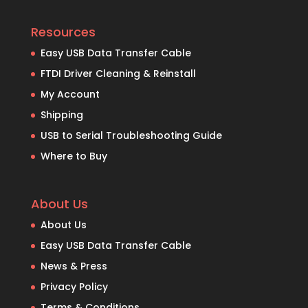
Resources
Easy USB Data Transfer Cable
FTDI Driver Cleaning & Reinstall
My Account
Shipping
USB to Serial Troubleshooting Guide
Where to Buy
About Us
About Us
Easy USB Data Transfer Cable
News & Press
Privacy Policy
Terms & Conditions