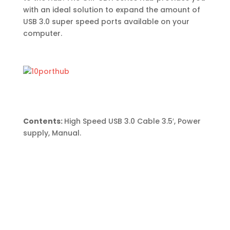
with an ideal solution to expand the amount of
USB 3.0 super speed ports available on your
computer.
Contents:
High Speed USB 3.0 Cable 3.5′, Power
supply, Manual.