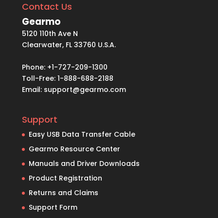
Contact Us
Gearmo
5120 110th Ave N
Clearwater, FL 33760 U.S.A.
Phone: +1-727-209-1300
Toll-Free: 1-888-688-2188
Email:
support@gearmo.com
Support
Easy USB Data Transfer Cable
Gearmo Resource Center
Manuals and Driver Downloads
Product Registration
Returns and Claims
Support Form