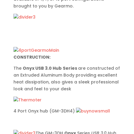
brought to you by Gearmo.
CONSTRUCTION:
The
Onyx USB 3.0 Hub
Series
are constructed of
an Extruded Aluminum Body providing excellent
heat dissipation, also gives a sleek professional
look and feel to your desk
4 Port Onyx hub (GM-3DH4)
The GM-3DH
Onyx
Series
USB 3.0 Hub