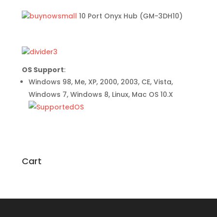
10 Port Onyx Hub (GM-3DH10)
OS Support
:
Windows 98, Me, XP, 2000, 2003, CE, Vista,
Windows 7, Windows 8, Linux, Mac OS 10.X
Cart