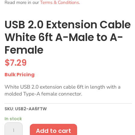
Read more in our
Terms & Conditions
.
USB 2.0 Extension Cable
White 6ft A-Male to A-
Female
$
7.29
Bulk Pricing
White USB 2.0 extension cable 6ft in length with a
molded Type-A female connector.
SKU:
USB2-AA6FTW
In stock
USB
Add to cart
2.0