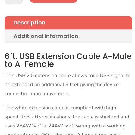
Extension
Cable
White
Description
6ft
A-
Additional information
Male
to
A-
6ft. USB Extension Cable A-Male
Female
to A-Female
quantity
This USB 2.0 extension cable allows for a USB signal to
be extended an additional 6 feet giving the device
connection more movement.
The white extension cable is compliant with high-
speed USB 2.0 specifications, the cable is shielded and
uses 28AWG/2C + 24AWG/2C wiring with a working
temperature of 75°C. The Type-A female port has a