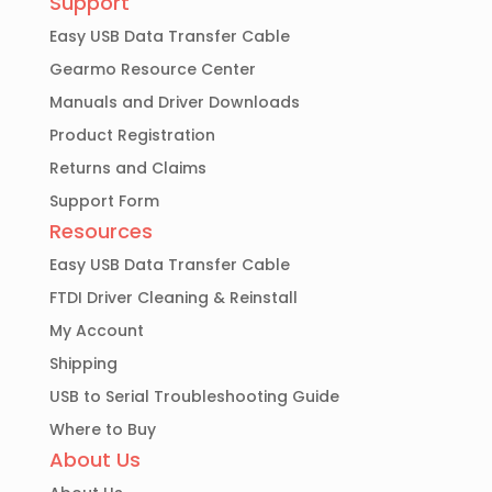
Support
Easy USB Data Transfer Cable
Gearmo Resource Center
Manuals and Driver Downloads
Product Registration
Returns and Claims
Support Form
Resources
Easy USB Data Transfer Cable
FTDI Driver Cleaning & Reinstall
My Account
Shipping
USB to Serial Troubleshooting Guide
Where to Buy
About Us