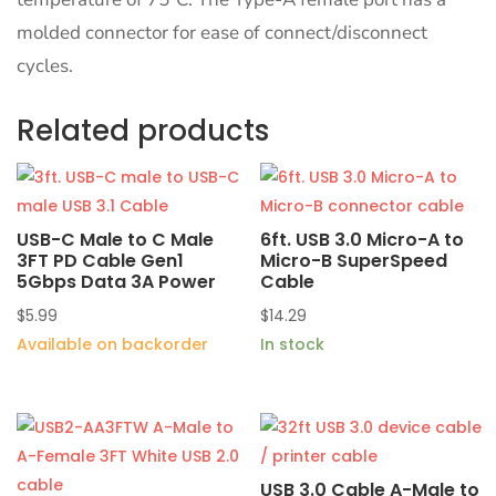
molded connector for ease of connect/disconnect
cycles.
Related products
USB-C Male to C Male
6ft. USB 3.0 Micro-A to
3FT PD Cable Gen1
Micro-B SuperSpeed
5Gbps Data 3A Power
Cable
$
5.99
$
14.29
Available on backorder
In stock
USB 3.0 Cable A-Male to