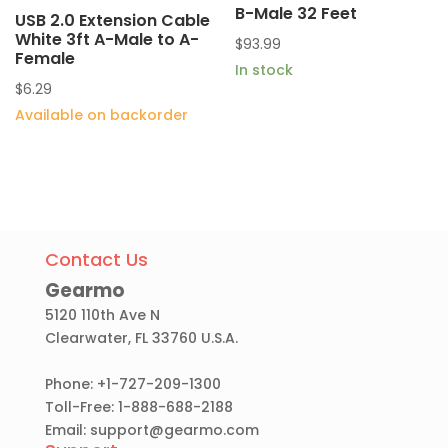
B-Male 32 Feet
USB 2.0 Extension Cable
White 3ft A-Male to A-
$
93.99
Female
In stock
$
6.29
Available on backorder
Contact Us
Gearmo
5120 110th Ave N
Clearwater, FL 33760 U.S.A.
Phone: +1-727-209-1300
Toll-Free: 1-888-688-2188
Email:
support@gearmo.com