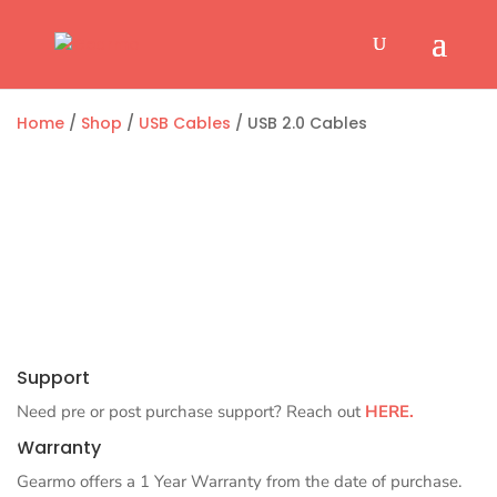
Home
/
Shop
/
USB Cables
/ USB 2.0 Cables
Support
Need pre or post purchase support? Reach out
HERE.
Warranty
Gearmo offers a 1 Year Warranty from the date of purchase.