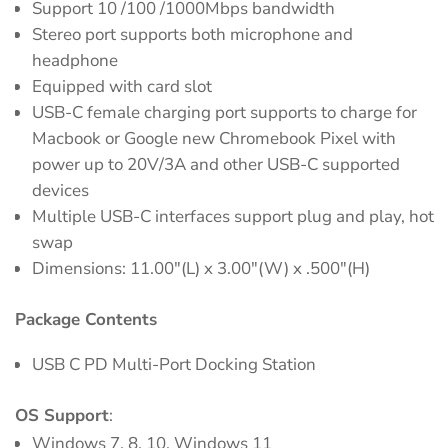
Support 10 /100 /1000Mbps bandwidth
Stereo port supports both microphone and
headphone
Equipped with card slot
USB-C female charging port supports to charge for
Macbook or Google new Chromebook Pixel with
power up to 20V/3A and other USB-C supported
devices
Multiple USB-C interfaces support plug and play, hot
swap
Dimensions: 11.00"(L) x 3.00"(W) x .500"(H)
Package Contents
USB C PD Multi-Port Docking Station
OS Support
:
Windows 7, 8, 10, Windows 11