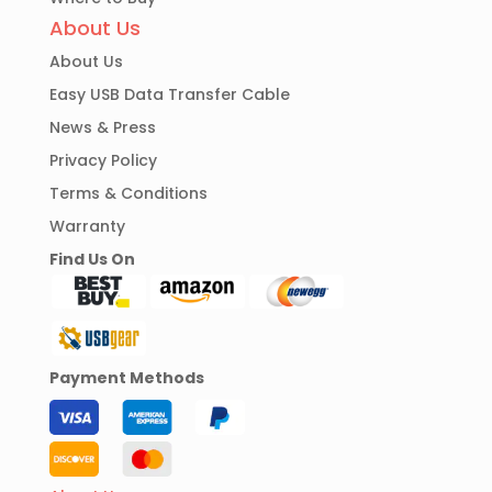
About Us
About Us
Easy USB Data Transfer Cable
News & Press
Privacy Policy
Terms & Conditions
Warranty
Find Us On
Payment Methods