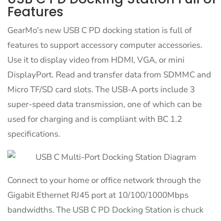
Features
GearMo's new USB C PD docking station is full of
features to support accessory computer accessories.
Use it to display video from HDMI, VGA, or mini
DisplayPort. Read and transfer data from SDMMC and
Micro TF/SD card slots. The USB-A ports include 3
super-speed data transmission, one of which can be
used for charging and is compliant with BC 1.2
specifications.
Connect to your home or office network through the
Gigabit Ethernet RJ45 port at 10/100/1000Mbps
bandwidths. The USB C PD Docking Station is chuck