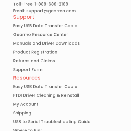
Toll-Free: 1-888-688-2188
Email:
support@gearmo.com
Support
Easy USB Data Transfer Cable
Gearmo Resource Center
Manuals and Driver Downloads
Product Registration
Returns and Claims
Support Form
Resources
Easy USB Data Transfer Cable
FTDI Driver Cleaning & Reinstall
My Account
Shipping
USB to Serial Troubleshooting Guide
Where to Buy