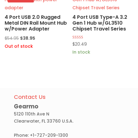
4 Port USB 2.0 Rugged
4 Port USB Type-A 3.2
Metal DIN Rail Mount Hub
Gen 1 Hub w/GL3510
w/Power Adapter
Chipset Travel Series
Original
Current
$
54.95
$
38.95
Rated
$
20.49
price
price
Out of stock
4.75
out of 5
In stock
was:
is:
$54.95.
$38.95.
Contact Us
Gearmo
5120 110th Ave N
Clearwater, FL 33760 U.S.A.
Phone: +1-727-209-1300