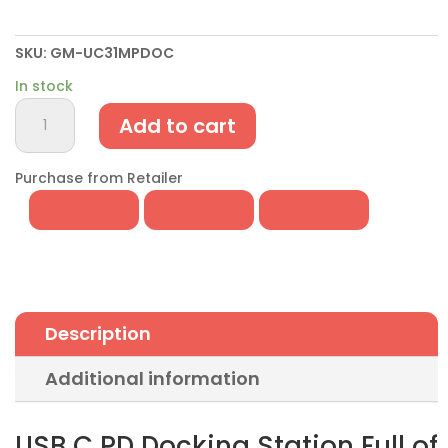
SKU:
GM-UC31MPDOC
In stock
USB
Add to cart
C
PD
Docking
Purchase from Retailer
Station
w/Multi-
Port
USB
3.1
Hub
Description
&
Display
Additional information
quantity
USB C PD Docking Station Full of