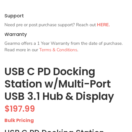
Support
Need pre or post purchase support? Reach out
HERE.
Warranty
Gearmo offers a 1 Year Warranty from the date of purchase.
Read more in our
Terms & Conditions
.
USB C PD Docking
Station w/Multi-Port
USB 3.1 Hub & Display
$
197.99
Bulk Pricing