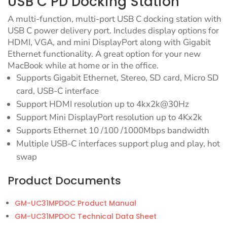
USB C PD Docking Station
A multi-function, multi-port USB C docking station with
USB C power delivery port. Includes display options for
HDMI, VGA, and mini DisplayPort along with Gigabit
Ethernet functionality. A great option for your new
MacBook while at home or in the office.
Supports Gigabit Ethernet, Stereo, SD card, Micro SD
card, USB-C interface
Support HDMI resolution up to 4kx2k@30Hz
Support Mini DisplayPort resolution up to 4Kx2k
Supports Ethernet 10 /100 /1000Mbps bandwidth
Multiple USB-C interfaces support plug and play, hot
swap
Product Documents
GM-UC31MPDOC Product Manual
GM-UC31MPDOC Technical Data Sheet