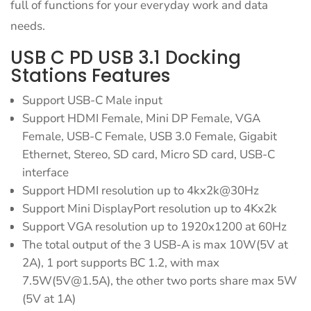
full of functions for your everyday work and data
needs.
USB C PD USB 3.1 Docking
Stations Features
Support USB-C Male input
Support HDMI Female, Mini DP Female, VGA
Female, USB-C Female, USB 3.0 Female, Gigabit
Ethernet, Stereo, SD card, Micro SD card, USB-C
interface
Support HDMI resolution up to 4kx2k@30Hz
Support Mini DisplayPort resolution up to 4Kx2k
Support VGA resolution up to 1920x1200 at 60Hz
The total output of the 3 USB-A is max 10W(5V at
2A), 1 port supports BC 1.2, with max
7.5W(
5V@1.5A
), the other two ports share max 5W
(5V at 1A)