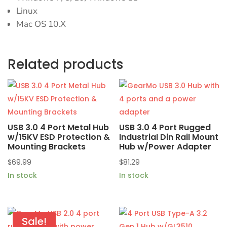
Linux
Mac OS 10.X
Related products
USB 3.0 4 Port Metal Hub
USB 3.0 4 Port Rugged
w/15KV ESD Protection &
Industrial Din Rail Mount
Mounting Brackets
Hub w/Power Adapter
$
69.99
$
81.29
In stock
In stock
Sale!