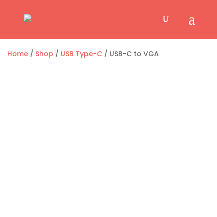
Home
/
Shop
/
USB Type-C
/ USB-C to VGA