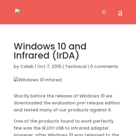
Windows 10 and
Infrared (IrDA)
by
Caleb
|
Oct 7, 2015
|
Technical
|
0 comments
Shortly before the release of Windows 10 we
downloaded the evaluation pre-release edition
and tested many of our products against it.
One of the products found to work perfectly
fine was the IRJOY USB to Infrared adapter.
However, after Windows 10 was released to the