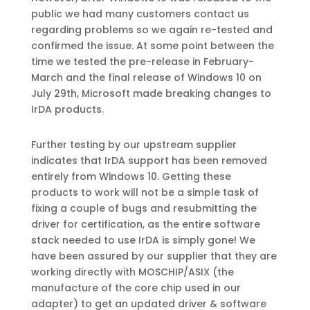
public we had many customers contact us
regarding problems so we again re-tested and
confirmed the issue. At some point between the
time we tested the pre-release in February-
March and the final release of Windows 10 on
July 29th, Microsoft made breaking changes to
IrDA products.
Further testing by our upstream supplier
indicates that IrDA support has been removed
entirely from Windows 10. Getting these
products to work will not be a simple task of
fixing a couple of bugs and resubmitting the
driver for certification, as the entire software
stack needed to use IrDA is simply gone! We
have been assured by our supplier that they are
working directly with MOSCHIP/ASIX (the
manufacture of the core chip used in our
adapter) to get an updated driver & software