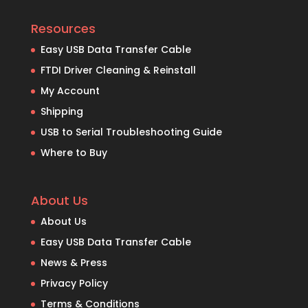
Resources
Easy USB Data Transfer Cable
FTDI Driver Cleaning & Reinstall
My Account
Shipping
USB to Serial Troubleshooting Guide
Where to Buy
About Us
About Us
Easy USB Data Transfer Cable
News & Press
Privacy Policy
Terms & Conditions