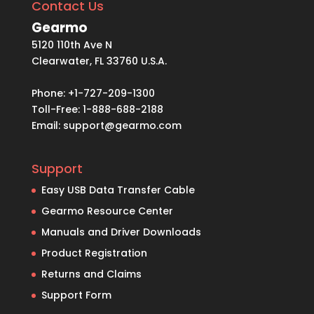
Contact Us
Gearmo
5120 110th Ave N
Clearwater, FL 33760 U.S.A.
Phone: +1-727-209-1300
Toll-Free: 1-888-688-2188
Email:
support@gearmo.com
Support
Easy USB Data Transfer Cable
Gearmo Resource Center
Manuals and Driver Downloads
Product Registration
Returns and Claims
Support Form