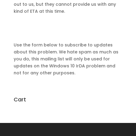
out to us, but they cannot provide us with any
kind of ETA at this time.
Use the form below to subscribe to updates
about this problem. We hate spam as much as
you do, this mailing list will only be used for
updates on the Windows 10 IrDA problem and
not for any other purposes.
Cart