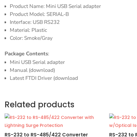
Product Name: Mini USB Serial adapter
Product Model: SERIAL-B
Interface: USB RS232
Material: Plastic
Color: Smoke/Gray
Package Contents
:
Mini USB Serial adapter
Manual (download)
Latest FTDI Driver (download
Related products
RS-232 to RS-485/422 Converter
RS-232 to 