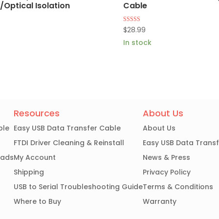
Optical Isolation
Cable
Rated
$
28.99
4.86
out of 5
In stock
Resources
About Us
ble
Easy USB Data Transfer Cable
About Us
FTDI Driver Cleaning & Reinstall
Easy USB Data Trans
oads
My Account
News & Press
Shipping
Privacy Policy
USB to Serial Troubleshooting Guide
Terms & Conditions
Where to Buy
Warranty