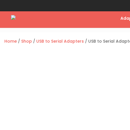
Ada
Home
/
Shop
/
USB to Serial Adapters
/ USB to Serial Adapt