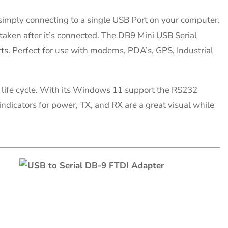
y simply connecting to a single USB Port on your computer.
taken after it’s connected. The DB9 Mini USB Serial
ts. Perfect for use with modems, PDA’s, GPS, Industrial
life cycle. With its Windows 11 support the RS232
indicators for power, TX, and RX are a great visual while