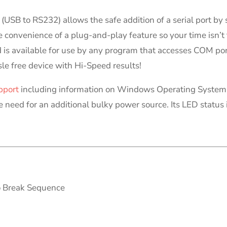
n (USB to RS232) allows the safe addition of a serial port b
convenience of a plug-and-play feature so your time isn’t 
 is available for use by any program that accesses COM por
sle free device with Hi-Speed results!
pport
including information on Windows Operating System 
e need for an additional bulky power source. Its LED status 
o Break Sequence