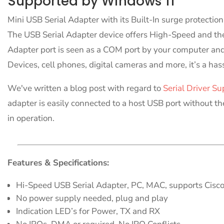
Supported by Windows 11
Mini USB Serial Adapter with its Built-In surge protectio
The USB Serial Adapter device offers High-Speed and the 
Adapter port is seen as a COM port by your computer and
Devices, cell phones, digital cameras and more, it’s a has
We've written a blog post with regard to
Serial Driver Su
adapter is easily connected to a host USB port without th
in operation.
Features & Specifications:
Hi-Speed USB Serial Adapter, PC, MAC, supports Cisc
No power supply needed, plug and play
Indication LED’s for Power, TX and RX