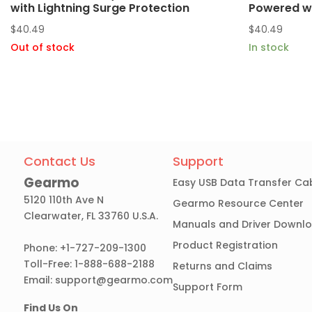
with Lightning Surge Protection
Powered w/
$
40.49
$
40.49
Out of stock
In stock
Contact Us
Support
Gearmo
Easy USB Data Transfer Ca
5120 110th Ave N
Gearmo Resource Center
Clearwater, FL 33760 U.S.A.
Manuals and Driver Downl
Product Registration
Phone: +1-727-209-1300
Toll-Free: 1-888-688-2188
Returns and Claims
Email:
support@gearmo.com
Support Form
Find Us On