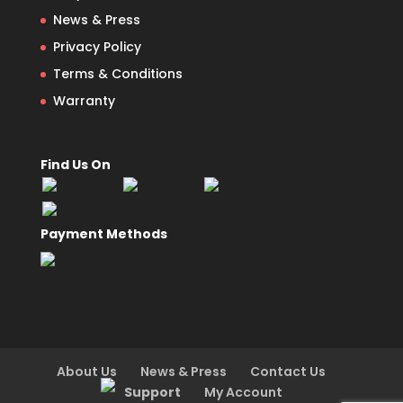
News & Press
Privacy Policy
Terms & Conditions
Warranty
Find Us On
Payment Methods
About Us
News & Press
Contact Us
Support
My Account