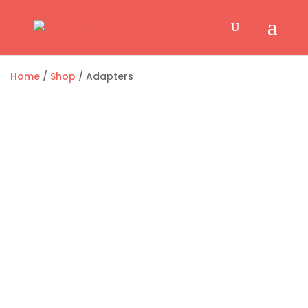
Home
/
Shop
/ Adapters