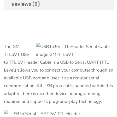
Reviews (6)
The GM-
TTL5VT USB
to TTL 5V Header Cable is a USB to Serial UART (TTL
Level) allows you to connect your computer through an
available USB port and uses it as a regular serial
communication. All USB protocol is handled within this
adapter, there is no other device or programming
required and supports plug-and-play technology.