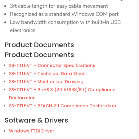
3ft cable length for easy cable movement
Recognized as a standard Windows COM port
Low bandwidth consumption with built-in USB
electronics
Product Documents
Product Documents
SS-TTL5VT - Connector Specifications
SS-TTL5VT - Technical Data Sheet
SS-TTL5VT - Mechanical Drawing
SS-TTL5VT - RoHS 3 (2015/863/EU) Compliance
Declaration
SS-TTL5VT - REACH 211 Compliance Declaration
Software & Drivers
Windows FTDI Driver