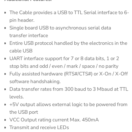
The Cable provides a USB to TTL Serial interface to 6-
pin header.
Single board USB to asynchronous serial data
transfer interface
Entire USB protocol handled by the electronics in the
cable USB
UART interface support for 7 or 8 data bits, 1 or 2
stop bits and odd / even / mark / space / no parity
Fully assisted hardware (RTS#/CTS#) or X-On / X-Off
software handshaking.
Data transfer rates from 300 baud to 3 Mbaud at TTL
levels.
+5V output allows external logic to be powered from
the USB port
VCC Output rating current Max. 450mA
Transmit and receive LEDs