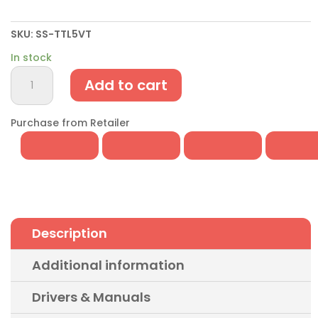
SKU:
SS-TTL5VT
In stock
USB
Add to cart
to
Serial
UART
Purchase from Retailer
5V
TTL
Header
Cable
quantity
Description
Additional information
Drivers & Manuals