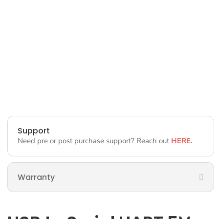
Support
Need pre or post purchase support? Reach out
HERE.
Warranty