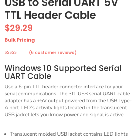
USB to Serial UART 5V
TTL Header Cable
$
29.29
Bulk Pricing
(
6
customer reviews)
Rated
5.00
out of 5
Windows 10 Supported Serial
based on
customer
UART Cable
ratings
Use a 6-pin TTL header connector interface for your
serial communications. The 3ft. USB serial UART cable
adapter has a +5V output powered from the USB Type-
A port. LED’s activity lights located in the translucent
USB jacket lets you know power and signal is active.
Translucent molded USB jacket contains LED lights