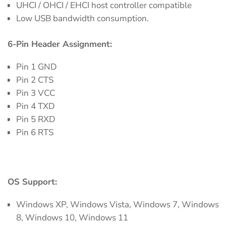
UHCI / OHCI / EHCI host controller compatible
Low USB bandwidth consumption.
6-Pin Header Assignment:
Pin 1 GND
Pin 2 CTS
Pin 3 VCC
Pin 4 TXD
Pin 5 RXD
Pin 6 RTS
OS Support:
Windows XP, Windows Vista, Windows 7, Windows
8, Windows 10, Windows 11