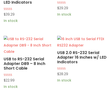
LED Indicators
Rated
$
29.29
4.87
out of 5
Rated
$
39.29
In stock
5.00
out of 5
In stock
USB 2.0 RS-232 Serial
Adapter 16 Inches w/ LED
USB to RS-232 Serial
Indicators
Adapter DB9 – 8 Inch
Short Cable
Rated
$
28.29
4.82
out of 5
Rated
$
22.99
In stock
5.00
out of 5
In stock