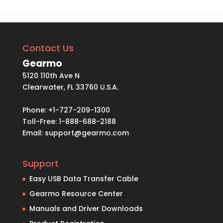
Contact Us
Gearmo
5120 110th Ave N
Clearwater, FL 33760 U.S.A.
Phone: +1-727-209-1300
Toll-Free: 1-888-688-2188
Email:
support@gearmo.com
Support
Easy USB Data Transfer Cable
Gearmo Resource Center
Manuals and Driver Downloads