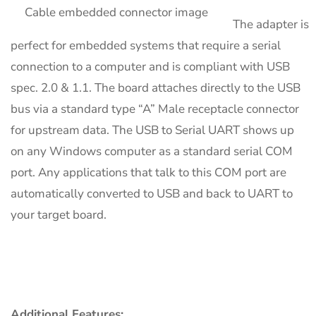
The adapter is
perfect for embedded systems that require a serial
connection to a computer and is compliant with USB
spec. 2.0 & 1.1. The board attaches directly to the USB
bus via a standard type “A” Male receptacle connector
for upstream data. The USB to Serial UART shows up
on any Windows computer as a standard serial COM
port. Any applications that talk to this COM port are
automatically converted to USB and back to UART to
your target board.
Additional Features: