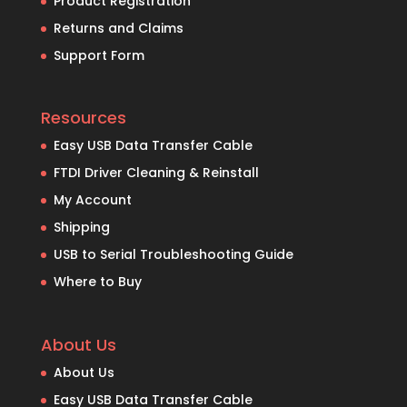
Product Registration
Returns and Claims
Support Form
Resources
Easy USB Data Transfer Cable
FTDI Driver Cleaning & Reinstall
My Account
Shipping
USB to Serial Troubleshooting Guide
Where to Buy
About Us
About Us
Easy USB Data Transfer Cable