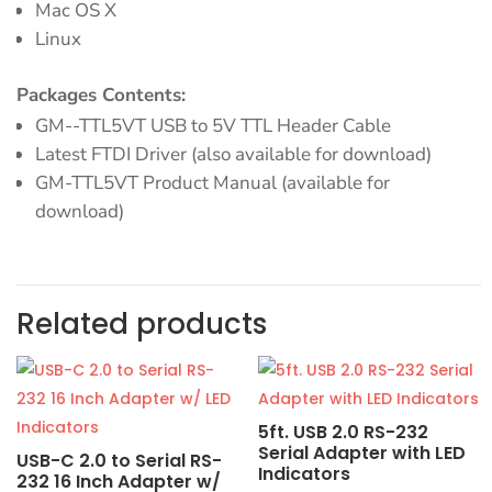
Mac OS X
Linux
Packages Contents:
GM--TTL5VT USB to 5V TTL Header Cable
Latest FTDI Driver (also available for download)
GM-TTL5VT Product Manual (available for
download)
Related products
5ft. USB 2.0 RS-232
Serial Adapter with LED
USB-C 2.0 to Serial RS-
Indicators
232 16 Inch Adapter w/